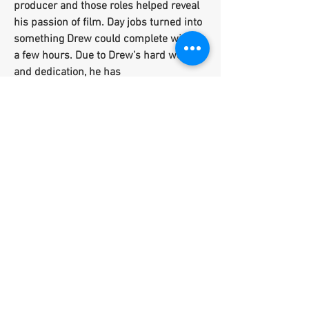
producer and those roles helped reveal
his passion of film. Day jobs turned into
something Drew could complete within
a few hours. Due to Drew’s hard work
and dedication, he has
accomplished feats on a mass scale at
the mere age of 26.
Drew has had the privilege to work with
many photographers as an artist and
model which has helped him to expand
his brand significantly as a videographer,
editor, photographer, actor and model.
He has solidified his role as a respected
filmmaker, working with clients like Sir
John (Celebrity Makeup Artist/ L'Oreal
Paris Brand Ambassador - Beyonce,
Karlie Kloss, Joan Smalls, Naomi
Campbell, and more) and Terrence