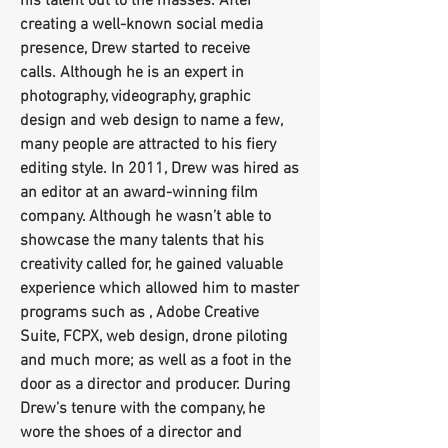
his talent out to the masses. After
creating a well-known social media
presence, Drew started to receive
calls. Although he is an expert in
photography, videography, graphic
design and web design to name a few,
many people are attracted to his fiery
editing style. In 2011, Drew was hired as
an editor at an award-winning film
company. Although he wasn’t able to
showcase the many talents that his
creativity called for, he gained valuable
experience which allowed him to master
programs such as , Adobe Creative
Suite, FCPX, web design, drone piloting
and much more; as well as a foot in the
door as a director and producer. During
Drew’s tenure with the company, he
wore the shoes of a director and