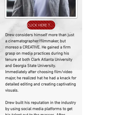
CLICK HERE TO ORDER A DREWVISIONS T-SHIRT
Drew considers himself more than just
a cinematographer/filmmaker, but
moreso a CREATIVE. He gained a firm
grasp on media practices during his
tenure at both Clark Atlanta University
and Georgia State University.
Immediately after choosing film/video
major, he realized hat he had a knack for
detailed editing and creating captivating
visuals.
Drew built his reputation in the industry
by using social media platforms to get