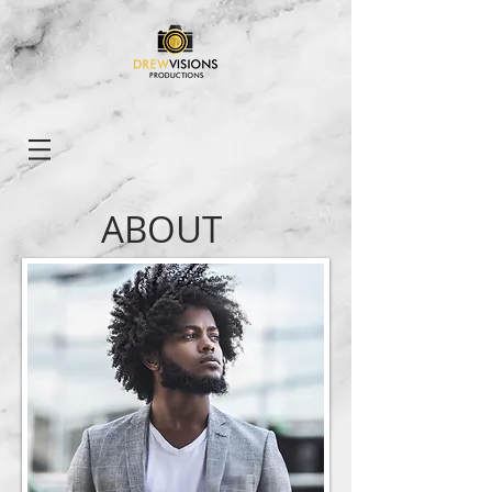
ABOUT